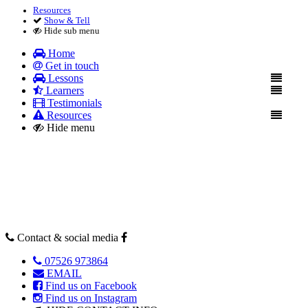
Resources
Show & Tell
Hide sub menu
Home
Get in touch
Lessons
Learners
Testimonials
Resources
Hide menu
Contact & social media
07526 973864
EMAIL
Find us on Facebook
Find us on Instagram