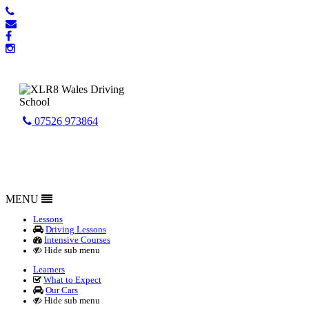
07526 973864
MENU
Lessons
Driving Lessons
Intensive Courses
Hide sub menu
Learners
What to Expect
Our Cars
Hide sub menu