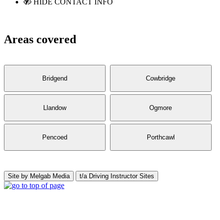
HIDE CONTACT INFO
Areas covered
Bridgend
Cowbridge
Llandow
Ogmore
Pencoed
Porthcawl
Site by Melgab Media
t/a Driving Instructor Sites