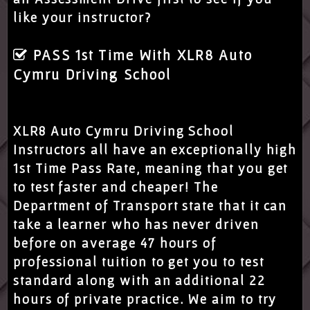
like your instructor?
PASS 1st Time With XLR8 Auto
Cymru Driving School
XLR8 Auto Cymru Driving School
Instructors all have an exceptionally high
1st Time Pass Rate, meaning that you get
to test faster and cheaper! The
Department of Transport state that it can
take a learner who has never driven
before on average 47 hours of
professional tuition to get you to test
standard along with an additional 22
hours of private practice. We aim to try