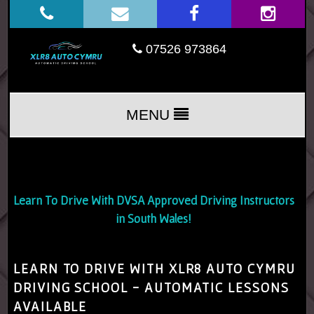
07526 973864
MENU
Learn To Drive With DVSA Approved Driving Instructors
in South Wales!
LEARN TO DRIVE WITH XLR8 AUTO CYMRU
DRIVING SCHOOL - AUTOMATIC LESSONS
AVAILABLE