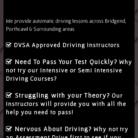
We provide automatic driving lessons across Bridgend,
Porthcawl & Surrounding areas
DVSA Approved Driving Instructors
Need To Pass Your Test Quickly?
Why
not try our Intensive or Semi Intensive
Driving Courses?
Struggling with your Theory?
Our
Instructors will provide you with all the
help you need to pass!
Nervous About Driving?
Why not try
an Assessment Drive first to see if you