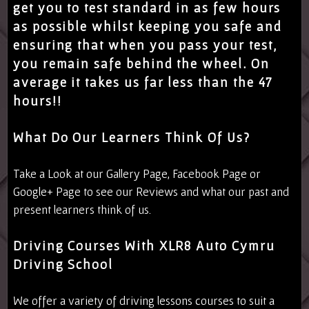
get you to test standard in as few hours
as possible whilst keeping you safe and
ensuring that when you pass your test,
you remain safe behind the wheel. On
average it takes us far less than the 47
hours!!
What Do Our Learners Think Of Us?
Take a Look at our
Gallery Page
,
Facebook Page
or
Google+ Page
to see our Reviews and what our past and
present learners think of us.
Driving Courses With XLR8 Auto Cymru
Driving School
We offer a variety of driving lessons courses to suit a