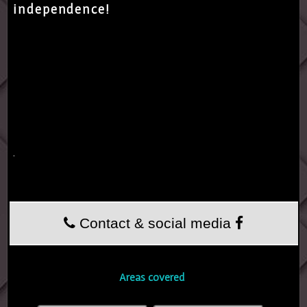
independence!
.
Contact & social media
Areas covered