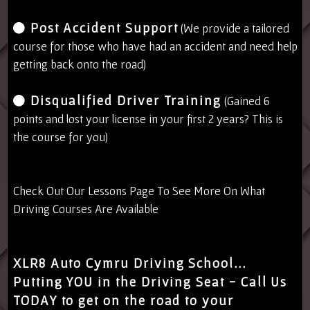
Post Accident Support
(We provide a tailored
course for those who have had an accident and need help
getting back onto the road)
Disqualified Driver Training
(Gained 6
points and lost your license in your first 2 years? This is
the course for you)
Check Out Our
Lessons Page
To See More On What
Driving Courses Are Available
XLR8 Auto Cymru Driving School...
Putting YOU in the Driving Seat - Call Us
TODAY to get on the road to your