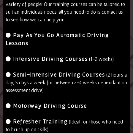
variety of people. Our training courses can be tailored to
suit an individuals needs, all you need to do is contact us
to see how we can help you.
Pay As You Go Automatic Driving
Lessons
Intensive Driving Courses
(1-2 weeks)
Semi-Intensive Driving Courses
(2 hours a
day, 5 days a week for between 2-4 weeks dependant on
assessment drive)
Motorway Driving Course
Refresher Training
(Ideal for those who need
to brush up on skills)