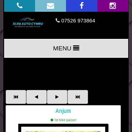
07526 973864
MENU
Anjum
1st time passer