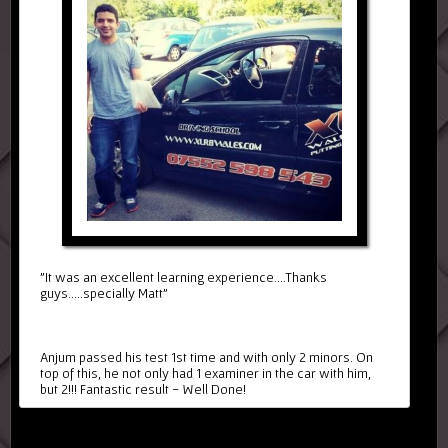
"It was an excellent learning experience....Thanks
guys.....specially Matt"
Anjum passed his test 1st time and with only 2 minors. On
top of this, he not only had 1 examiner in the car with him,
but 2!!! Fantastic result - Well Done!