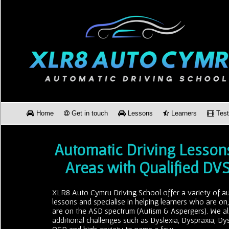
Home
Get in touch
Lessons
Learners
Test
Automatic Driving Lesson
Areas with Qualified DV
XLR8 Auto Cymru Driving School offer a variety of au
lessons and specialise in helping learners who are on
are on the ASD spectrum (Autism & Aspergers). We al
additional challenges such as Dyslexia, Dyspraxia, Dy
OCD and high anxiety to name a few.