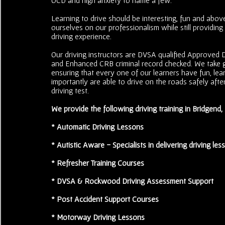
Learning to drive should be interesting, fun and above
ourselves on our professionalism while still providing
driving experience.
Our driving instructors are DVSA qualified Approved Dr
and Enhanced CRB criminal record checked. We take g
ensuring that every one of our learners have fun, le
importantly are able to drive on the roads safely after
driving test.
We provide the following driving training in Bridgend
* Automatic Driving Lessons
* Autistic Aware - Specialists in delivering driving les
* Refresher Training Courses
* DVSA & Rockwood Driving Assessment Support
* Post Accident Support Courses
* Motorway Driving Lessons