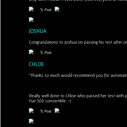
JOSHUA
Congratulations to Joshua on passing his test after on
CHLOE
"Thanks so much would recommend you for automatic
Really well done to Chloe who passed her test with ju
Fiat 500 convertible :-)