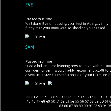
EVE
Passed first time
Well done Eve on passing your test in Abergavenny! F
funny that your mum was so shocked you passed.
SAM
Passed first time
"Had a brilliant time learning how to drive with XLR
confident driver! I would highly recommend XLR8 to a
a semi intensive course! So proud of you! No more 7
<<
<
1
2
3
4
5
6
7
8
9
10
11
12
13
14
15
16
17
18
19
20
21
45
46
47
48
49
50
51
52
53
54
55
56
57
58
59
60
61
85
86
87
88
89
90
91
92
93
94
9