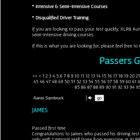
* Intensive & Semi-Intensive Courses
* Disqualified Driver Training
If you are looking to pass your test quickly, XLR8 Aut
semi-intensive driving courses.
If this is what you are looking for, please feel free 
Passers G
<<
<
1
2
3
4
5
6
7
8
9
10
11
12
13
14
15
16
17
18
19
20
21
45
46
47
48
49
50
51
52
53
54
55
56
57
58
59
60
61
85
86
87
88
89
90
91
92
93
94
9
JAMES
Passed first time
Congratulations to James who passed his driving test
only with 1 minor!!! Well Done from everyone at XLR8 