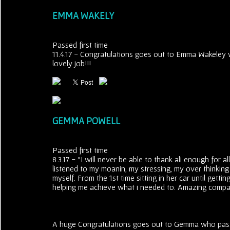
EMMA WAKELY
Passed first time
11.4.17 - Congratulations goes out to Emma Wakeley wh
lovely job!!!
GEMMA POWELL
Passed first time
8.3.17 - "I will never be able to thank ali enough for 
listened to my moanin, my stressing, my over thinking 
myself. From the 1st time sitting in her car until gett
helping me achieve what i needed to. Amazing compa
A huge Congratulations goes out to Gemma who passed