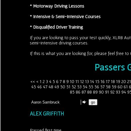
* Motorway Driving Lessons
* Intensive & Semi-Intensive Courses
* Disqualified Driver Training
If you are looking to pass your test quickly, XLR8 Aut
semi-intensive driving courses.
If this is what you are looking for, please feel free 
Passers G
<<
<
1
2
3
4
5
6
7
8
9
10
11
12
13
14
15
16
17
18
19
20
21
45
46
47
48
49
50
51
52
53
54
55
56
57
58
59
60
61
85
86
87
88
89
90
91
92
93
94
9
ALEX GRIFFITH
Passed first time