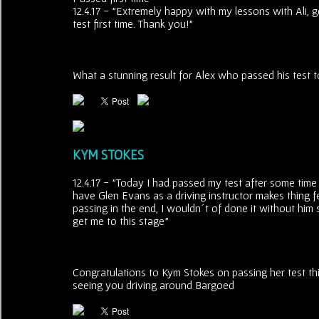
12.4.17 - "Extremely happy with my lessons with Ali, 
test first time. Thank you!"
What a stunning result for Alex who passed his test to
KYM STOKES
12.4.17 - "Today I had passed my test after some time 
have Glen Evans as a driving instructor makes thing f
passing in the end, I wouldn´t of done it without him 
get me to this stage"
Congratulations to Kym Stokes on passing her test thi
seeing you driving around Bargoed