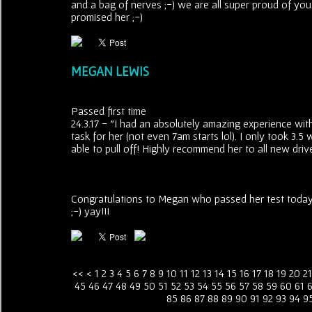
and a bag of nerves ;-) we are all super proud of you
promised her ;-)
MEGAN LEWIS
Passed first time
24.3.17 - "I had an absolutely amazing experience wit
task for her (not even 7am starts lol). I only took 3
able to pull off! Highly recommend her to all new dri
Congratulations to Megan who passed her test today i
;-) yay!!!
<<
<
1
2
3
4
5
6
7
8
9
10
11
12
13
14
15
16
17
18
19
20
21
45
46
47
48
49
50
51
52
53
54
55
56
57
58
59
60
61
85
86
87
88
89
90
91
92
93
94
9