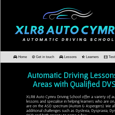
Home
Get in touch
Lessons
Learners
Test
Automatic Driving Lesson
Areas with Qualified DV
XLR8 Auto Cymru Driving School offer a variety of au
lessons and specialise in helping learners who are on
are on the ASD spectrum (Autism & Aspergers). We al
additional challenges such as Dyslexia, Dyspraxia, Dy
OCD and high anxiety to name a few.