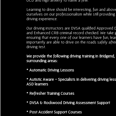
Learning to drive should be interesting, fun and above
ourselves on our professionalism while still providing
driving experience.
Our driving instructors are DVSA qualified Approved Dr
and Enhanced CRB criminal record checked. We take g
ensuring that every one of our learners have fun, le
importantly are able to drive on the roads safely after
driving test.
We provide the following driving training in Bridgend
surrounding areas:
* Automatic Driving Lessons
* Autistic Aware - Specialists in delivering driving less
ASD learners
* Refresher Training Courses
* DVSA & Rockwood Driving Assessment Support
* Post Accident Support Courses