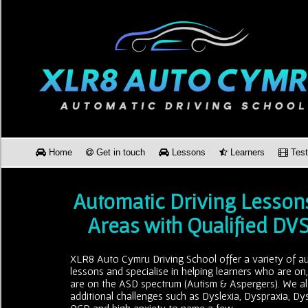
Home
Get in touch
Lessons
Learners
Test
Automatic Driving Lesson
Areas with Qualified DV
XLR8 Auto Cymru Driving School offer a variety of au
lessons and specialise in helping learners who are on
are on the ASD spectrum (Autism & Aspergers). We al
additional challenges such as Dyslexia, Dyspraxia, Dy
OCD and high anxiety to name a few.