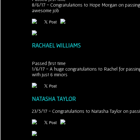
8/6/17 - Congratulations to Hope Morgan on passing he
awesome job
RACHAEL WILLIAMS
Passed first time
1/6/17 - A huge congratulations to Rachel for passing
with just 6 minors
NATASHA TAYLOR
23/5/17 - Congratulations to Natasha Taylor on passing