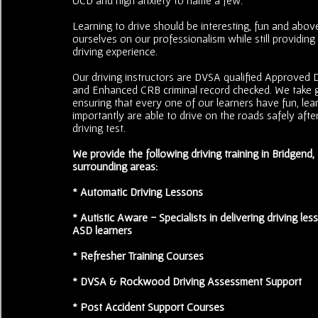
Learning to drive should be interesting, fun and above
ourselves on our professionalism while still providing
driving experience.
Our driving instructors are DVSA qualified Approved Dr
and Enhanced CRB criminal record checked. We take g
ensuring that every one of our learners have fun, le
importantly are able to drive on the roads safely after
driving test.
We provide the following driving training in Bridgend
surrounding areas:
* Automatic Driving Lessons
* Autistic Aware - Specialists in delivering driving less
ASD learners
* Refresher Training Courses
* DVSA & Rockwood Driving Assessment Support
* Post Accident Support Courses