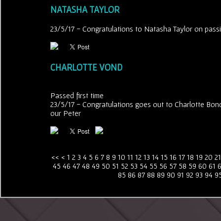
NATASHA TAYLOR
23/5/17 - Congratulations to Natasha Taylor on passing
CHARLOTTE VOND
Passed first time
23/5/17 - Congratulations goes out to Charlotte Bond 
our Peter
<<
<
1
2
3
4
5
6
7
8
9
10
11
12
13
14
15
16
17
18
19
20
21
45
46
47
48
49
50
51
52
53
54
55
56
57
58
59
60
61
85
86
87
88
89
90
91
92
93
94
9