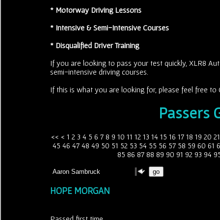
* Motorway Driving Lessons
* Intensive & Semi-Intensive Courses
* Disqualified Driver Training
If you are looking to pass your test quickly, XLR8 Aut
semi-intensive driving courses.
If this is what you are looking for, please feel free 
Passers G
<<
<
1
2
3
4
5
6
7
8
9
10
11
12
13
14
15
16
17
18
19
20
21
45
46
47
48
49
50
51
52
53
54
55
56
57
58
59
60
61
85
86
87
88
89
90
91
92
93
94
9
HOPE MORGAN
Passed first time