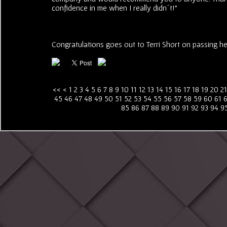
confidence in me when I really didn´t!"
Congratulations goes out to Terri Short on passing her 
<<
<
1
2
3
4
5
6
7
8
9
10
11
12
13
14
15
16
17
18
19
20
21
45
46
47
48
49
50
51
52
53
54
55
56
57
58
59
60
61
85
86
87
88
89
90
91
92
93
94
9