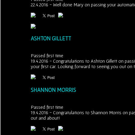
22.4.2016 - Well done Mary on passing your automatic 
ASHTON GILLETT
Passed first time
19.4.2016 - Congratulations to Ashton Gillett on passin
your first car. Looking forward to seeing you out on t
SHANNON MORRIS
Passed first time
19.4.2016 - Congratulations to Shannon Morris on pas
out and about!