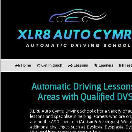
Home
Get in touch
Lessons
Learners
Test
Automatic Driving Lesson
Areas with Qualified DV
XLR8 Auto Cymru Driving School offer a variety of au
lessons and specialise in helping learners who are on
are on the ASD spectrum (Autism & Aspergers). We al
additional challenges such as Dyslexia, Dyspraxia, Dy
OCD and high anxiety to name a few.