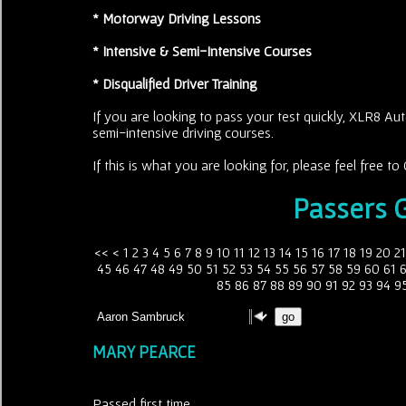
* Motorway Driving Lessons
* Intensive & Semi-Intensive Courses
* Disqualified Driver Training
If you are looking to pass your test quickly, XLR8 Aut
semi-intensive driving courses.
If this is what you are looking for, please feel free 
Passers G
<<
<
1
2
3
4
5
6
7
8
9
10
11
12
13
14
15
16
17
18
19
20
21
45
46
47
48
49
50
51
52
53
54
55
56
57
58
59
60
61
85
86
87
88
89
90
91
92
93
94
9
MARY PEARCE
Passed first time