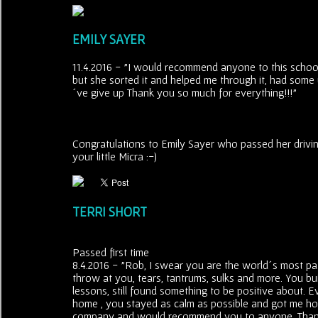
EMILY SAYER
11.4.2016 - "I would recommend anyone to this school
but she sorted it and helped me through it, had some
´ve give up Thank you so much for everything!!!"
Congratulations to Emily Sayer who passed her drivin
your little Micra :-)
TERRI SHORT
Passed first time
8.4.2016 - "Rob, I swear you are the world´s most pati
throw at you, tears, tantrums, sulks and more. You bu
lessons, still found something to be positive about. E
home , you stayed as calm as possible and got me hom
company and would recommend you to anyone. Thank 