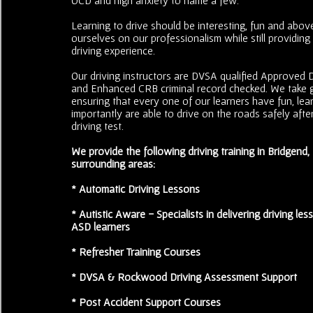
Learning to drive should be interesting, fun and above
ourselves on our professionalism while still providing
driving experience.
Our driving instructors are DVSA qualified Approved Dr
and Enhanced CRB criminal record checked. We take g
ensuring that every one of our learners have fun, le
importantly are able to drive on the roads safely after
driving test.
We provide the following driving training in Bridgend
surrounding areas:
* Automatic Driving Lessons
* Autistic Aware - Specialists in delivering driving less
ASD learners
* Refresher Training Courses
* DVSA & Rockwood Driving Assessment Support
* Post Accident Support Courses